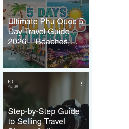
Photography
Quotes
Ultimate Phu Quoc 5
Day Travel Guide
2026 – Beaches,
Fireworks & Budget
Tips
H S
Apr 28
Step-by-Step Guide
to Selling Travel