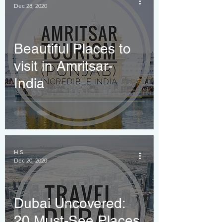
Dec 28, 2020
Thrills!
Beautiful Places to
visit in Amritsar-
India
H S
Dec 20, 2020
Dubai Uncovered:
20 Must-See Places