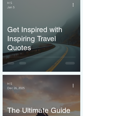
You
H S
Jan 5
Get Inspired with
Inspiring Travel
Quotes
H S
Dec 26, 2025
The Ultimate Guide