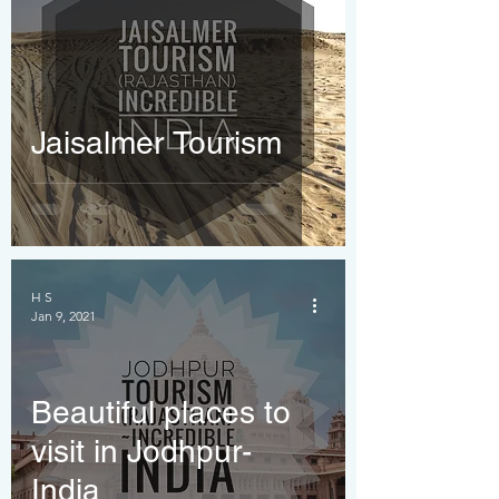
Jaisalmer Tourism
H S
Jan 9, 2021
Beautiful places to
visit in Jodhpur-
India