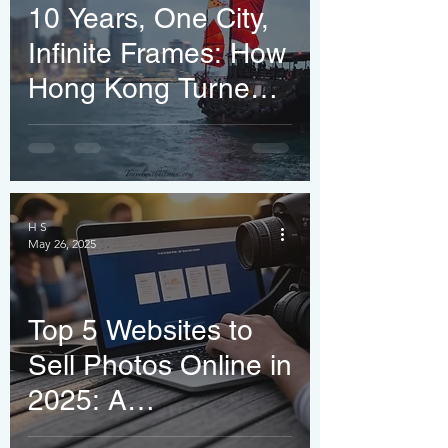
10 Years, One City,
Infinite Frames: How
Hong Kong Turned
an Indian Traveler
into a Shutterstock
Pro
H S
May 26, 2025
Top 5 Websites to
Sell Photos Online in
2025: A
Photographer’s