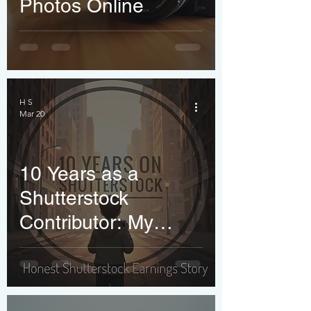
Photos Online
H S
Mar 20
10 Years as a
Shutterstock
Contributor: My
Honest Journey,
Earnings Reality &
What Nobody Tells