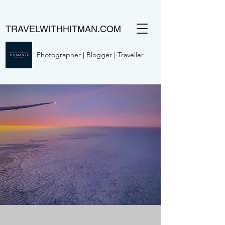
TRAVELWITHHITMAN.COM
Photographer | Blogger | Traveller