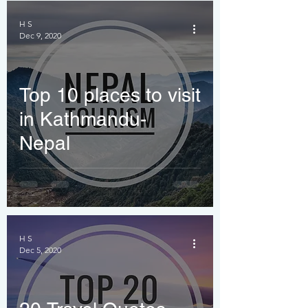
H S
Dec 9, 2020
Top 10 places to visit
in Kathmandu-
Nepal
H S
Dec 5, 2020