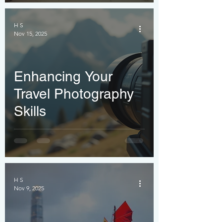
H S
Nov 15, 2025
Enhancing Your
Travel Photography
Skills
H S
Nov 9, 2025