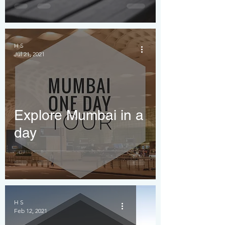
Honest Guide
H S
Jul 21, 2021
Explore Mumbai in a
day
H S
Feb 12, 2021