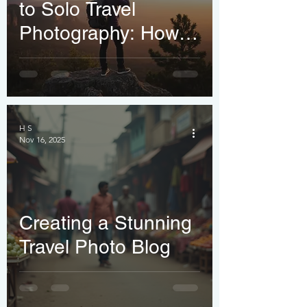
to Solo Travel
Photography: How
to Capture Stunning
Shots of Yourself
(Without Asking
Strangers)
H S
Nov 16, 2025
Creating a Stunning
Travel Photo Blog