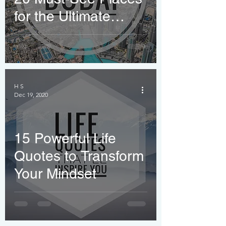
for the Ultimate
Travel Bucket List
H S
Dec 19, 2020
15 Powerful Life
Quotes to Transform
Your Mindset