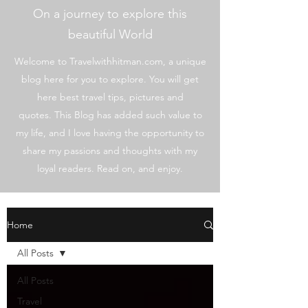
On a journey to explore this
beautiful World
Welcome to Travelwithhitman.com, a unique
blog here for you to explore. You will get
here best travel tips, pictures and
quotes. This Blog has added such value to
my life, and I love having the opportunity to
share my passions and thoughts with my
loyal readers. Read on, and enjoy.
Home
All Posts
All Posts
Travel