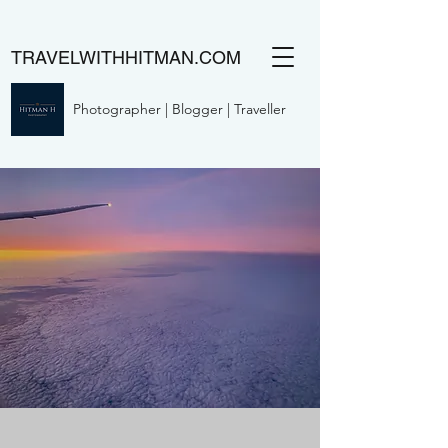
TRAVELWITHHITMAN.COM
Photographer | Blogger | Traveller