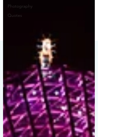
Photography
Quotes