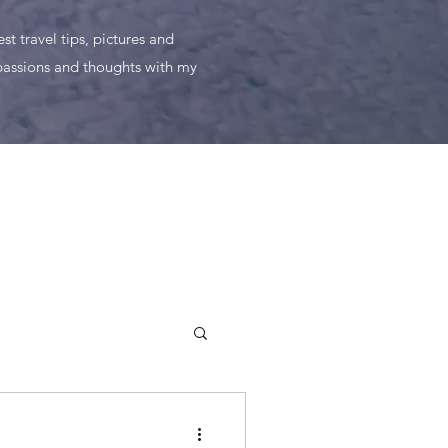
t travel tips, pictures and
 passions and thoughts with my