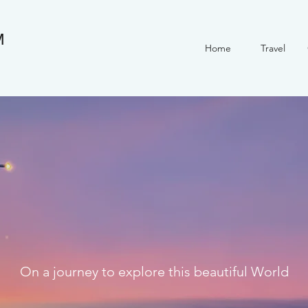
M
Home
Travel
On a journey to explore this beautiful World