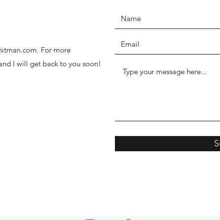
thhitman.com. For more
 and I will get back to you soon!
S