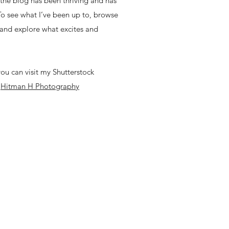
, the blog has been thriving and has
 To see what I’ve been up to, browse
 and explore what excites and
ou can visit my Shutterstock
-
Hitman H Photography