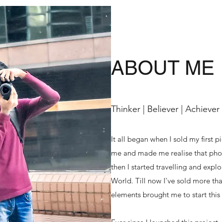
ABOUT ME
Thinker | Believer | Achiever
It all began when I sold my first p
me and made me realise that phot
then I started travelling and exp
World. Till now I've sold more tha
elements brought me to start this