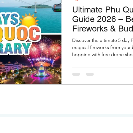
Ultimate Phu Qu
Guide 2026 – B
Fireworks & Bud
Discover the ultimate 5-day 
magical fireworks from your 
hopping with free drone shot
restaurants. Full guide with h
Indian travelers.