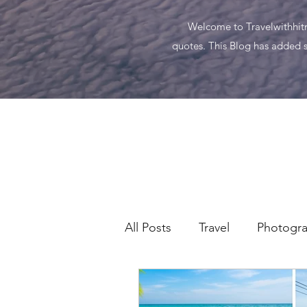
Welcome to Travelwithhitma
quotes. This Blog has added s
All Posts
Travel
Photogr