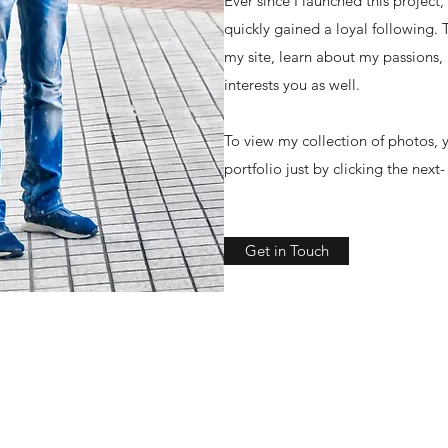
Ever since I launched this project
quickly gained a loyal following.
my site, learn about my passions,
interests you as well.
To view my collection of photos, y
portfolio just by clicking the next
Get in Touch