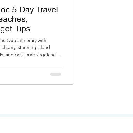
oc 5 Day Travel
eaches,
get Tips
Phu Quoc itinerary with
balcony, stunning island
s, and best pure vegetarian
otels, costs & insider tips for