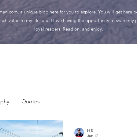
n.com, a unique blog here for you to explore. You will get here bes
uch value to my life, and I love having the opportunity to share my
loyal readers. Read on, and enjoy.
aphy
Quotes
H S
Jun 17