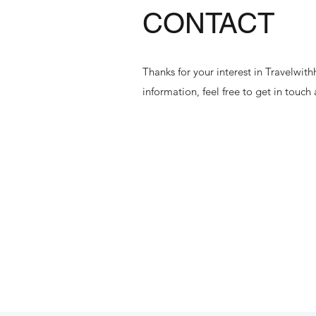
CONTACT
Thanks for your interest in Travelwi
information, feel free to get in touch