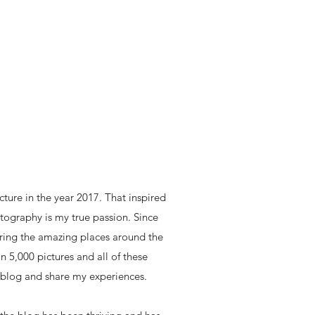
icture in the year 2017. That inspired
ography is my true passion. Since
loring the amazing places around the
n 5,000 pictures and all of these
 blog and share my experiences.