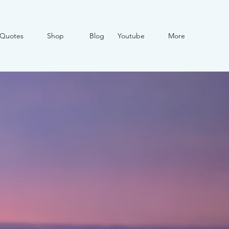
Quotes
Shop
Blog
Youtube
More