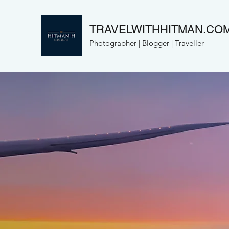
TRAVELWITHHITMAN.CO
Photographer | Blogger | Traveller