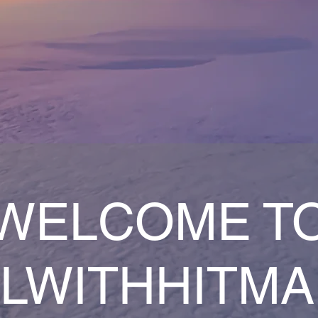
WELCOME T
LWITHHITM