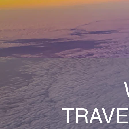
TRAVE