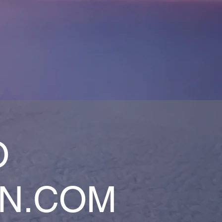
O
AN.COM