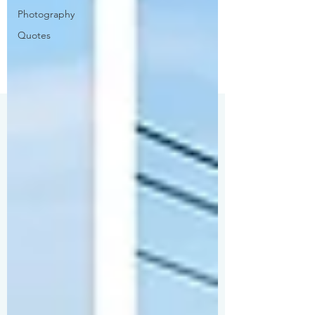
Photography
Quotes