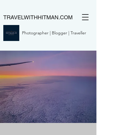
TRAVELWITHHITMAN.COM
Photographer | Blogger | Traveller