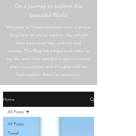
On a journey to explore this
beautiful World
Welcome to Travelwithhitman.com, a unique
blog here for you to explore. You will get
here best travel tips, pictures and
quotes. This Blog has added such value to
my life, and I love having the opportunity to
share my passions and thoughts with my
loyal readers. Read on, and enjoy.
Home
All Posts
All Posts
Travel