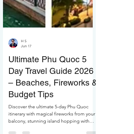
H S
Jun 17
Ultimate Phu Quoc 5
Day Travel Guide 2026
– Beaches, Fireworks &
Budget Tips
Discover the ultimate 5-day Phu Quoc
itinerary with magical fireworks from your
balcony, stunning island hopping with