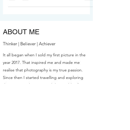
free drone shots, and best pure
vegetarian restaurants. Full guide with
hotels, costs & insider tips for Indian
travelers.
ABOUT ME
Thinker | Believer | Achiever
It all began when I sold my first picture in the
year 2017. That inspired me and made me
realise that photography is my true passion.
Since then I started travelling and exploring
the amazing places around the World. Till now
I've sold more than 5,000 pictures and all of
these elements brought me to start this blog
and share my experiences.