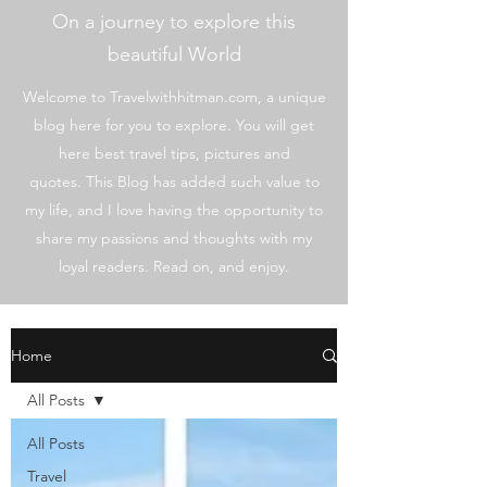
On a journey to explore this
beautiful World
Welcome to Travelwithhitman.com, a unique
blog here for you to explore. You will get
here best travel tips, pictures and
quotes. This Blog has added such value to
my life, and I love having the opportunity to
share my passions and thoughts with my
loyal readers. Read on, and enjoy.
Home
All Posts
All Posts
Travel