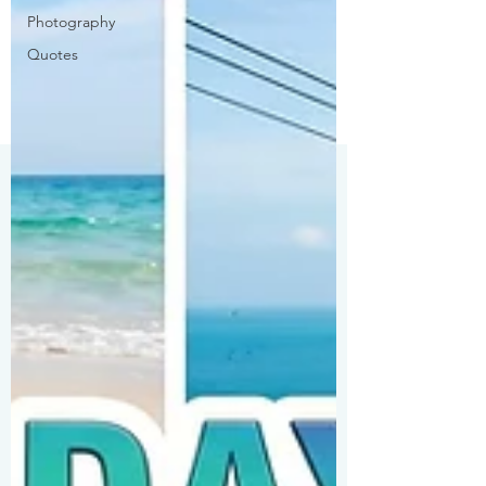
Photography
Quotes