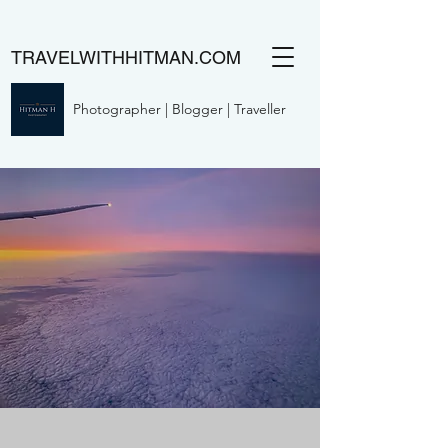
TRAVELWITHHITMAN.COM
Photographer | Blogger | Traveller