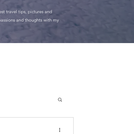
t travel tips, pictures and
 passions and thoughts with my