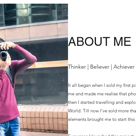
ABOUT ME
Thinker | Believer | Achiever
It all began when I sold my first p
me and made me realise that phot
then I started travelling and exp
World. Till now I've sold more tha
elements brought me to start this