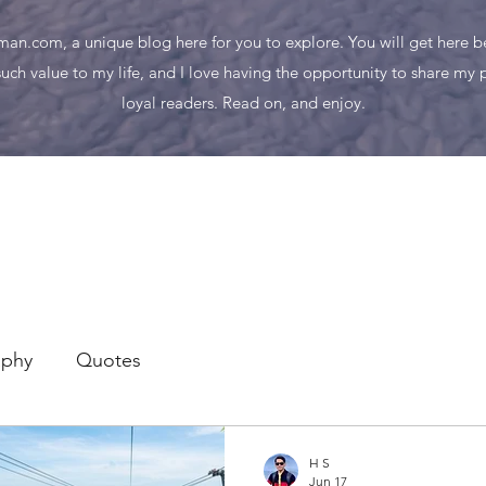
n.com, a unique blog here for you to explore. You will get here bes
uch value to my life, and I love having the opportunity to share my
loyal readers. Read on, and enjoy.
aphy
Quotes
H S
Jun 17