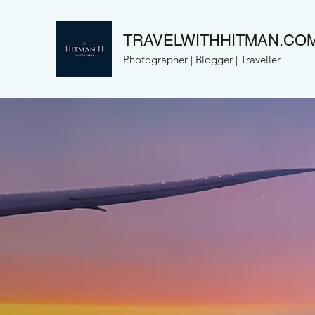
TRAVELWITHHITMAN.CO
Photographer | Blogger | Traveller