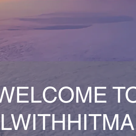
WELCOME T
LWITHHITM