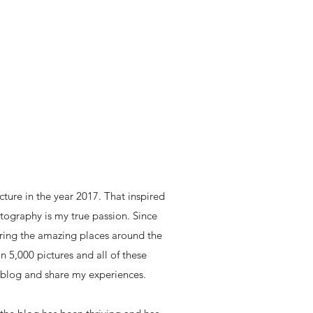
icture in the year 2017. That inspired
ography is my true passion. Since
loring the amazing places around the
n 5,000 pictures and all of these
 blog and share my experiences.