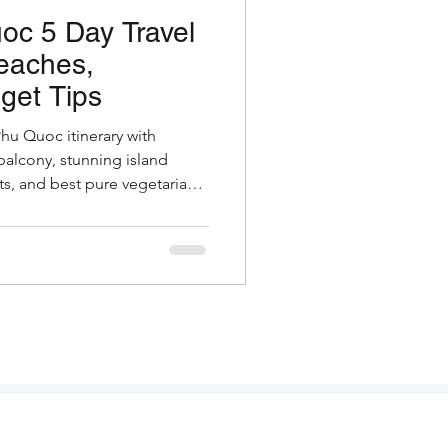
oc 5 Day Travel
eaches,
get Tips
Phu Quoc itinerary with
balcony, stunning island
s, and best pure vegetarian
otels, costs & insider tips for