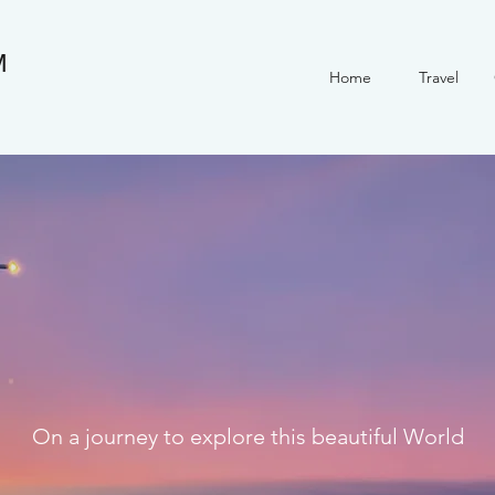
M
Home
Travel
On a journey to explore this beautiful World