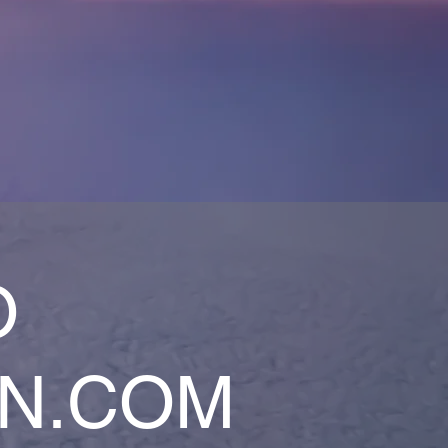
O
AN.COM