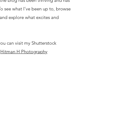
, the blog has been thriving and has
 To see what I’ve been up to, browse
 and explore what excites and
ou can visit my Shutterstock
-
Hitman H Photography