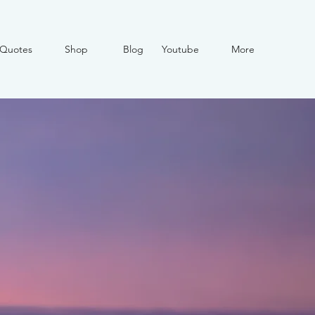
Quotes
Shop
Blog
Youtube
More