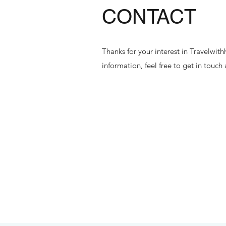
CONTACT
Thanks for your interest in Travelwi
information, feel free to get in touch