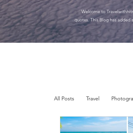
Welcome to Travelwithhitma
quotes. This Blog has added s
All Posts
Travel
Photogr