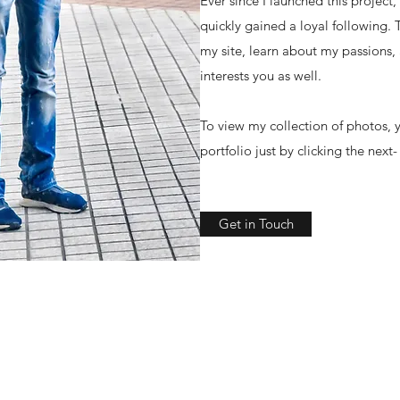
Ever since I launched this project
quickly gained a loyal following.
my site, learn about my passions,
interests you as well.
To view my collection of photos, y
portfolio just by clicking the next
Get in Touch