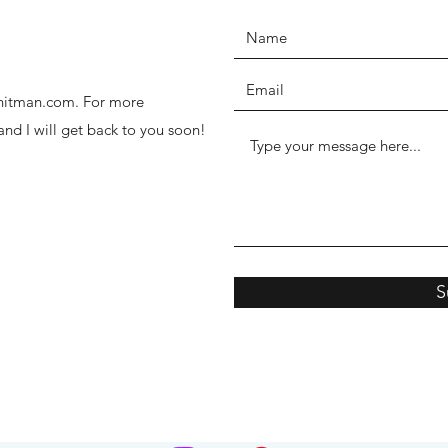
thhitman.com. For more
 and I will get back to you soon!
S