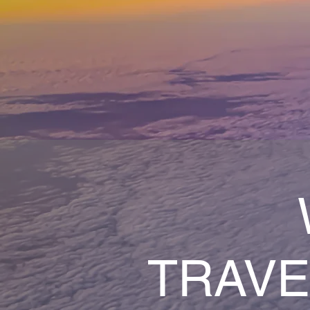
TRAVE