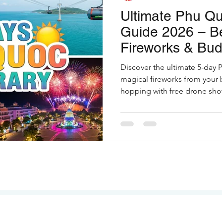
Ultimate Phu Qu
Guide 2026 – B
Fireworks & Bud
Discover the ultimate 5-day 
magical fireworks from your 
hopping with free drone shot
restaurants. Full guide with h
Indian travelers.