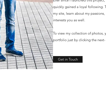
Ever since I launched this project
quickly gained a loyal following.
my site, learn about my passions,
interests you as well.
To view my collection of photos, y
portfolio just by clicking the next
Get in Touch