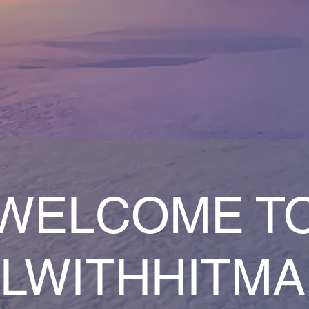
WELCOME T
LWITHHITM