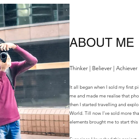
ABOUT ME
Thinker | Believer | Achiever
It all began when I sold my first p
me and made me realise that phot
then I started travelling and exp
World. Till now I've sold more tha
elements brought me to start this