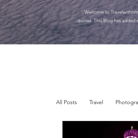
Welcome to Travelwithhitma
quotes. This Blog has added s
All Posts
Travel
Photogr