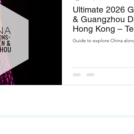
Ultimate 2026 
& Guangzhou Da
Hong Kong – Te
Temple Tranquil
Guide to explore China alon
Thrills!