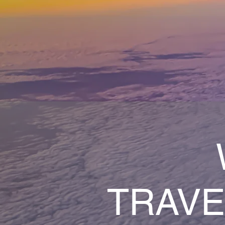
TRAVE