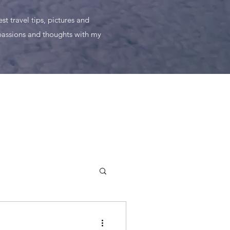
t travel tips, pictures and
 passions and thoughts with my