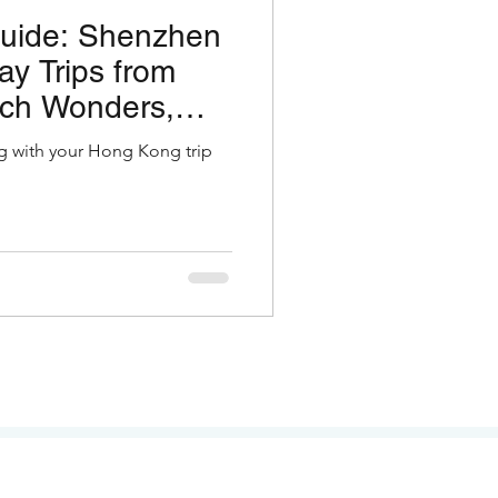
Guide: Shenzhen
y Trips from
ch Wonders,
ity & Tower
g with your Hong Kong trip