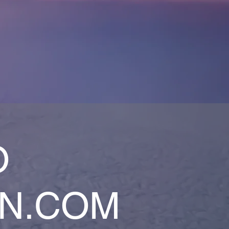
O
AN.COM