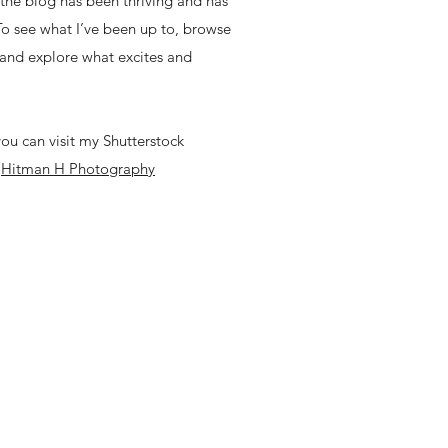
, the blog has been thriving and has
 To see what I’ve been up to, browse
 and explore what excites and
ou can visit my Shutterstock
-
Hitman H Photography