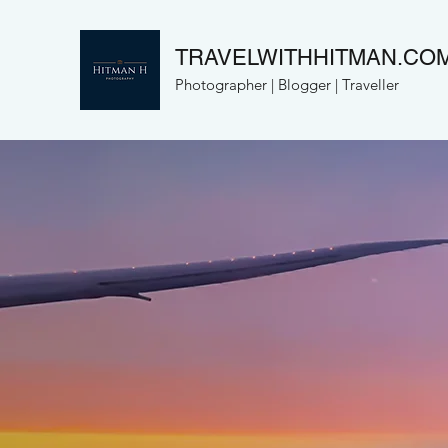
TRAVELWITHHITMAN.CO
Photographer | Blogger | Traveller