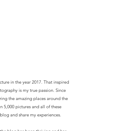
icture in the year 2017. That inspired
ography is my true passion. Since
loring the amazing places around the
n 5,000 pictures and all of these
 blog and share my experiences.