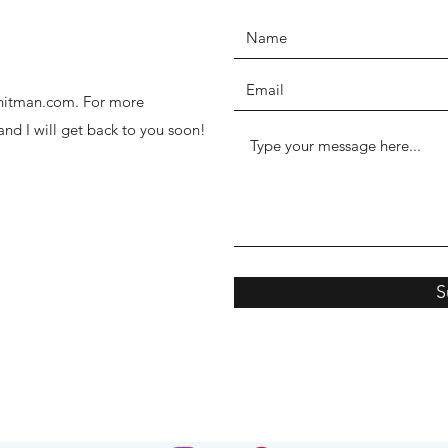
thhitman.com. For more
 and I will get back to you soon!
S