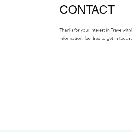
CONTACT
Thanks for your interest in Travelwi
information, feel free to get in touch