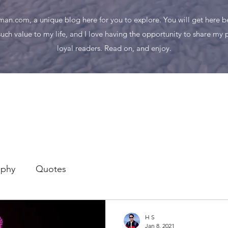
n.com, a unique blog here for you to explore. You will get here bes
uch value to my life, and I love having the opportunity to share my
loyal readers. Read on, and enjoy.
aphy
Quotes
H S
Jan 8, 2021