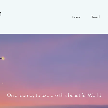
M
Home
Travel
On a journey to explore this beautiful World