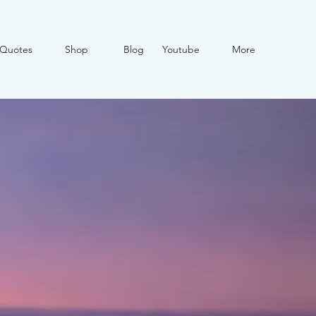
Quotes
Shop
Blog
Youtube
More