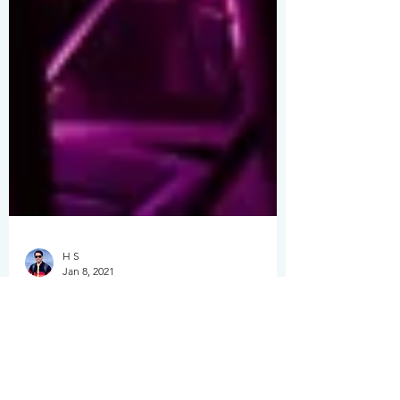
H S
Jan 8, 2021
Ultimate 2026 Guide:
Shenzhen &