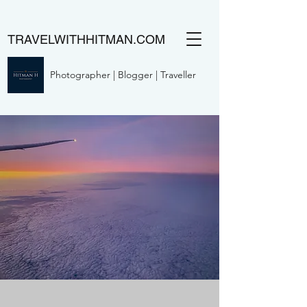
TRAVELWITHHITMAN.COM
Photographer | Blogger | Traveller