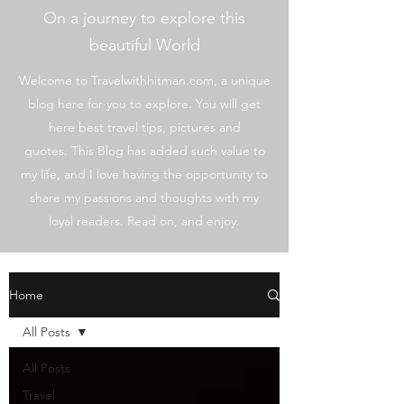
On a journey to explore this
beautiful World
Welcome to Travelwithhitman.com, a unique
blog here for you to explore. You will get
here best travel tips, pictures and
quotes. This Blog has added such value to
my life, and I love having the opportunity to
share my passions and thoughts with my
loyal readers. Read on, and enjoy.
Home
All Posts
All Posts
Travel