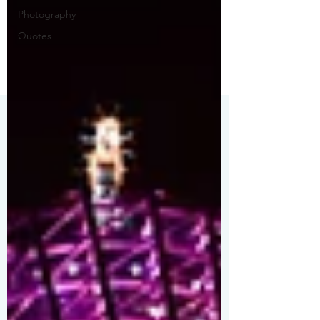
Photography
Quotes