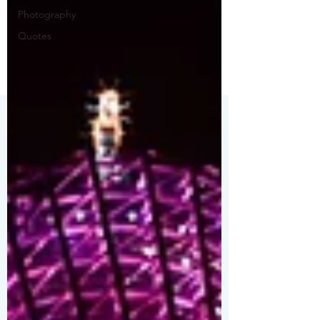
Photography
Quotes