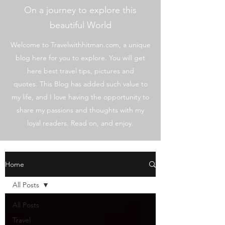
On a journey to explore this
beautiful World
Welcome to Travelwithhitman.com, a unique
blog here for you to explore. You will get
here best travel tips, pictures and
quotes. This Blog has added such value to
my life, and I love having the opportunity to
share my passions and thoughts with my
loyal readers. Read on, and enjoy.
Home
All Posts
All Posts
Travel