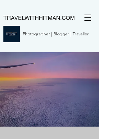
TRAVELWITHHITMAN.COM
Photographer | Blogger | Traveller