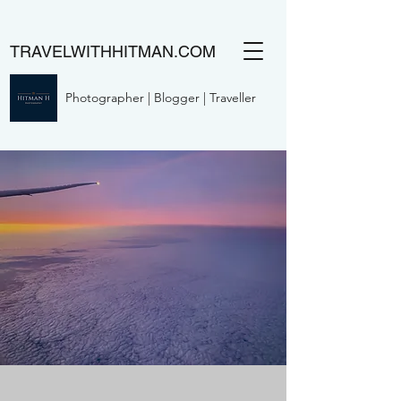
TRAVELWITHHITMAN.COM
Photographer | Blogger | Traveller