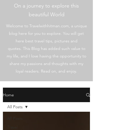
On a journey to explore this
beautiful World
Welcome to Travelwithhitman.com, a unique
blog here for you to explore. You will get
here best travel tips, pictures and
quotes. This Blog has added such value to
my life, and I love having the opportunity to
share my passions and thoughts with my
loyal readers. Read on, and enjoy.
Home
All Posts
All Posts
Travel