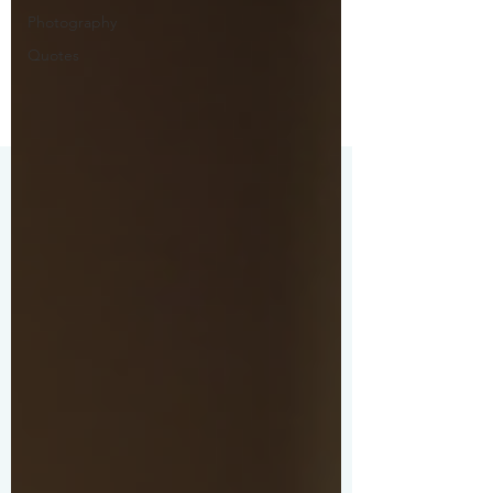
Photography
Quotes