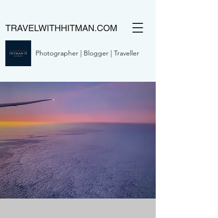
TRAVELWITHHITMAN.COM
Photographer | Blogger | Traveller