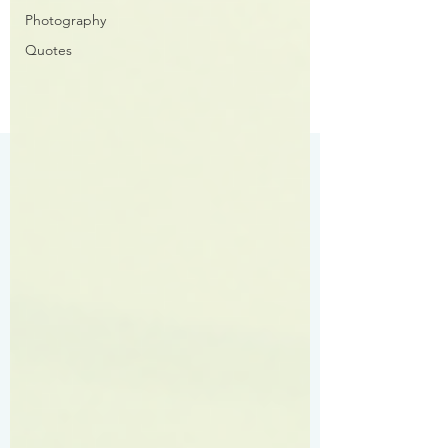
Photography
Quotes