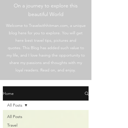
On a journey to explore this
beautiful World
Welcome to Travelwithhitman.com, a unique
blog here for you to explore. You will get
here best travel tips, pictures and
quotes. This Blog has added such value to
my life, and I love having the opportunity to
share my passions and thoughts with my
loyal readers. Read on, and enjoy.
Home
All Posts
All Posts
Travel