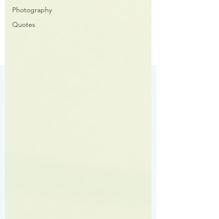
Photography
Quotes