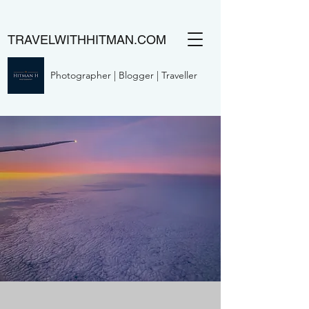
TRAVELWITHHITMAN.COM
Photographer | Blogger | Traveller