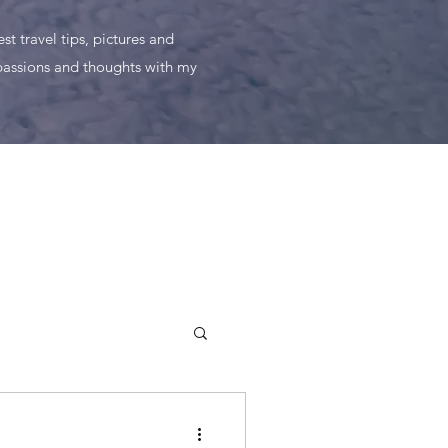
t travel tips, pictures and
 passions and thoughts with my