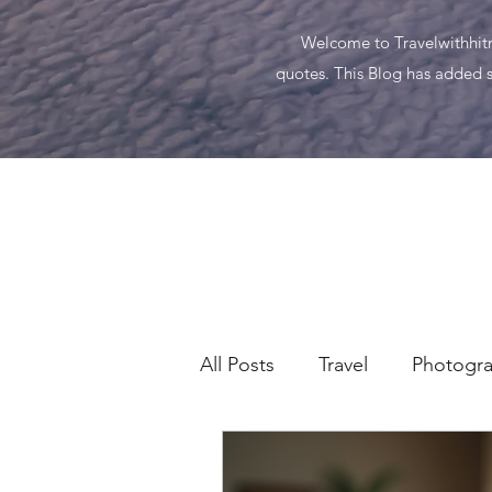
Welcome to Travelwithhitma
quotes. This Blog has added s
All Posts
Travel
Photogr