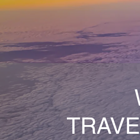
TRAVE