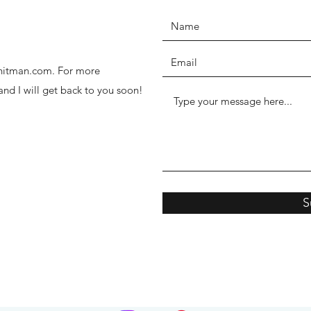
thhitman.com. For more
 and I will get back to you soon!
S