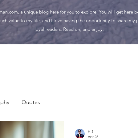
n.com, a unique blog here for you to explore. You will get here bes
uch value to my life, and I love having the opportunity to share my
loyal readers. Read on, and enjoy.
aphy
Quotes
H S
Apr 28