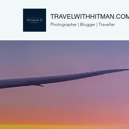
TRAVELWITHHITMAN.CO
Photographer | Blogger | Traveller