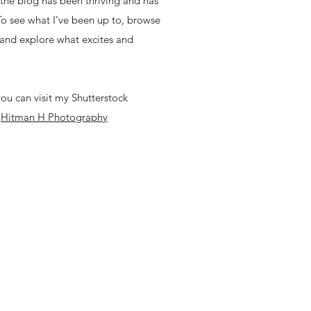
, the blog has been thriving and has
 To see what I’ve been up to, browse
 and explore what excites and
ou can visit my Shutterstock
-
Hitman H Photography