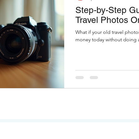
Step-by-Step Gu
Travel Photos O
What if your old travel photo
money today without doing a