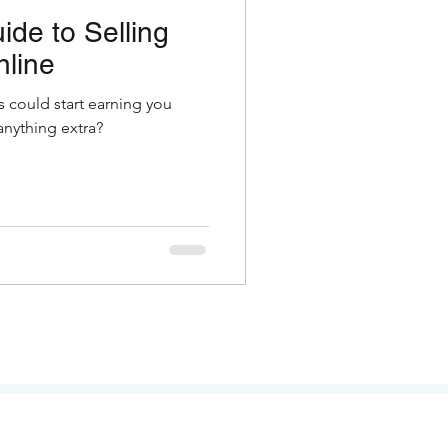
ide to Selling
nline
s could start earning you
nything extra?