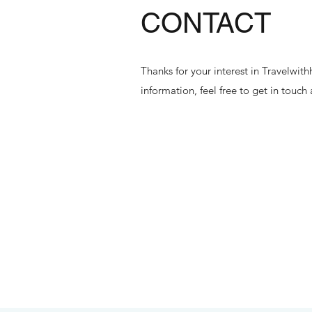
CONTACT
Thanks for your interest in Travelwi
information, feel free to get in touch