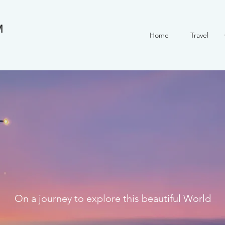
M
Home
Travel
On a journey to explore this beautiful World