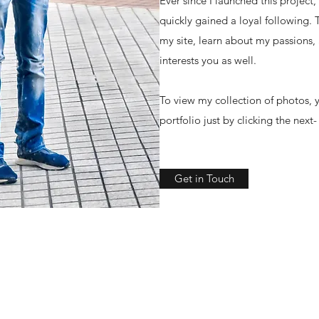
Ever since I launched this project
quickly gained a loyal following.
my site, learn about my passions,
interests you as well.
To view my collection of photos, y
portfolio just by clicking the next
Get in Touch