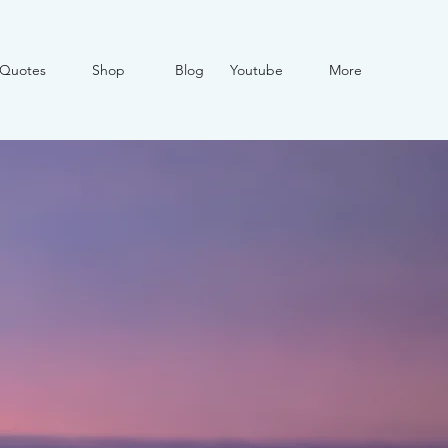
Quotes
Shop
Blog
Youtube
More