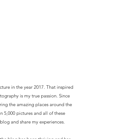
icture in the year 2017. That inspired
ography is my true passion. Since
loring the amazing places around the
n 5,000 pictures and all of these
 blog and share my experiences.