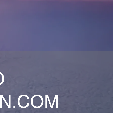
O
AN.COM