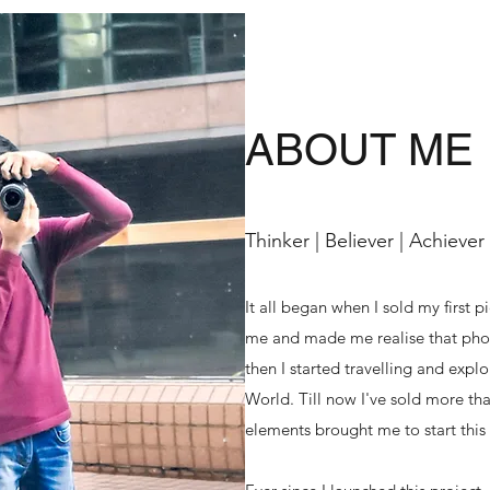
ABOUT ME
Thinker | Believer | Achiever
It all began when I sold my first p
me and made me realise that phot
then I started travelling and exp
World. Till now I've sold more tha
elements brought me to start this