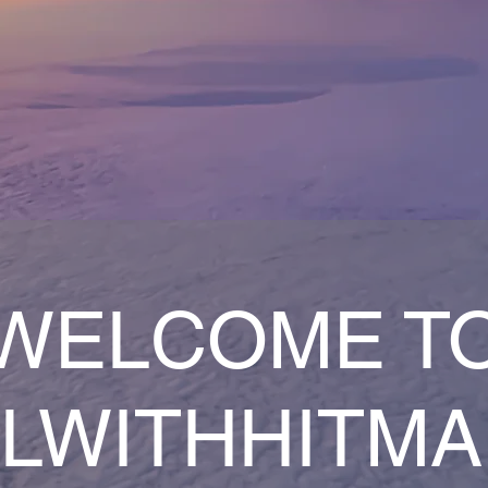
WELCOME T
LWITHHITM