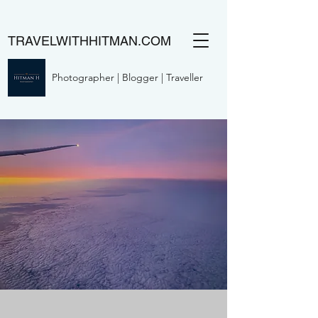
TRAVELWITHHITMAN.COM
Photographer | Blogger | Traveller