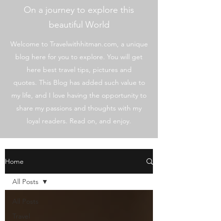
On a journey to explore this
beautiful World
Welcome to Travelwithhitman.com, a unique
blog here for you to explore. You will get
here best travel tips, pictures and
quotes. This Blog has added such value to
my life, and I love having the opportunity to
share my passions and thoughts with my
loyal readers. Read on, and enjoy.
Home
All Posts
All Posts
Travel