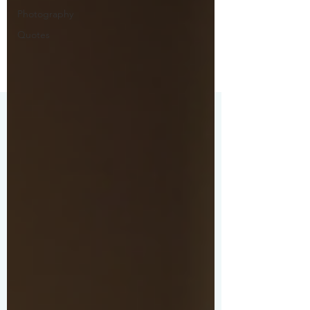
Photography
Quotes