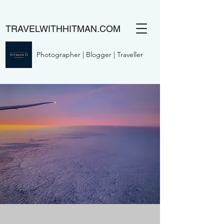
TRAVELWITHHITMAN.COM
Photographer | Blogger | Traveller