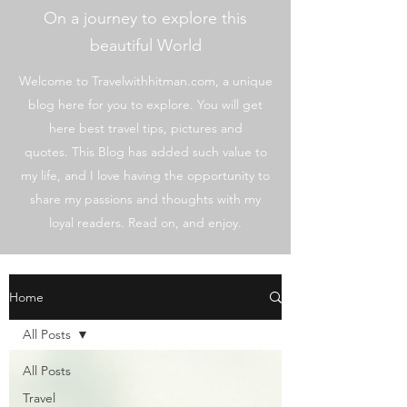
On a journey to explore this
beautiful World
Welcome to Travelwithhitman.com, a unique
blog here for you to explore. You will get
here best travel tips, pictures and
quotes. This Blog has added such value to
my life, and I love having the opportunity to
share my passions and thoughts with my
loyal readers. Read on, and enjoy.
Home
All Posts
All Posts
Travel