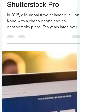
Hong Kong Turned an
Indian Traveler into a
Shutterstock Pro
In 2015, a Mumbai traveler landed in Hong
Kong with a cheap phone and no
photography plans. Ten years later, over
100,000 frames, over 36 months spent in
the city, and just $550 earned on
Shutterstock tell a different story. Hong
Kong’s neon chaos, typhoon skies, and
endless reinvention turned casual clicks
into a life’s purpose. From phone snaps to
latest iPhones, one city keeps giving.
Earnings may be modest, but the
obsession? Priceless.