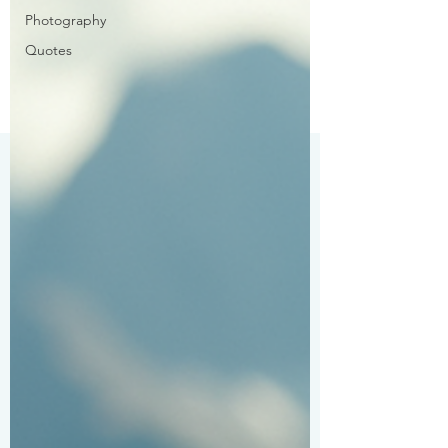
Photography
Quotes