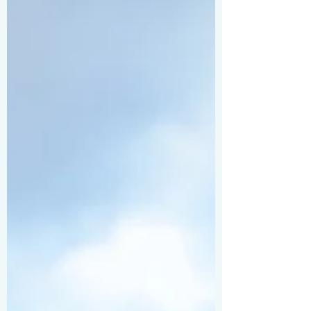
I’m here to share some practical, easy-to-
follow travel photography tips that will
help you snap stunning shots wherever
you go. Ready to up your game? Let’s dive
in! Travel Photography Tips to Capture
Stunning Shots First things first, know
your gear . Whether you’re using a s