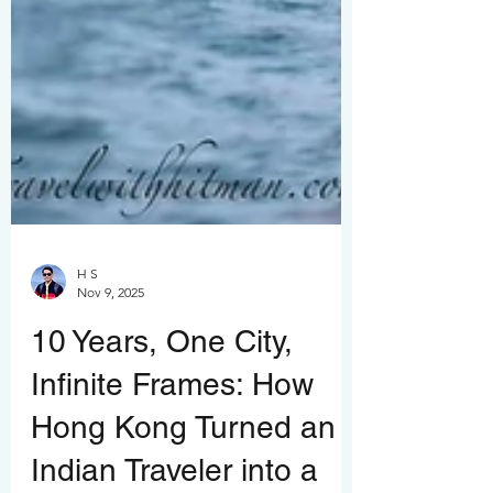
H S
Nov 9, 2025
10 Years, One City,
Infinite Frames: How