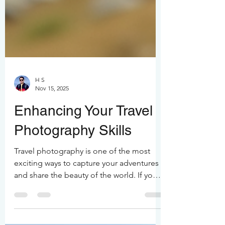
H S
Nov 15, 2025
Enhancing Your Travel
Photography Skills
Travel photography is one of the most
exciting ways to capture your adventures
and share the beauty of the world. If you
want to take your travel photos from
"nice" to "wow," you’re in the right place.