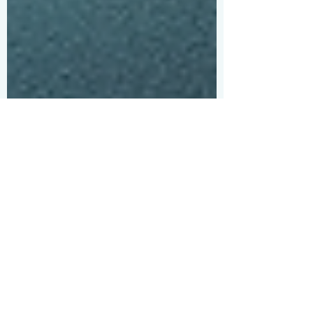
H S
Jan 5
Get Inspired with
Inspiring Travel Quotes
Travel has a magical way of opening our
minds and hearts. Sometimes, all it takes