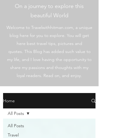
On a journey to explore this
beautiful World
Welcome to Travelwithhitman.com, a unique
blog here for you to explore. You will get
here best travel tips, pictures and
quotes. This Blog has added such value to
my life, and I love having the opportunity to
share my passions and thoughts with my
loyal readers. Read on, and enjoy.
Home
All Posts
All Posts
Travel