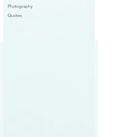
Photography
Quotes