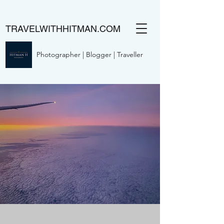
TRAVELWITHHITMAN.COM
Photographer | Blogger | Traveller