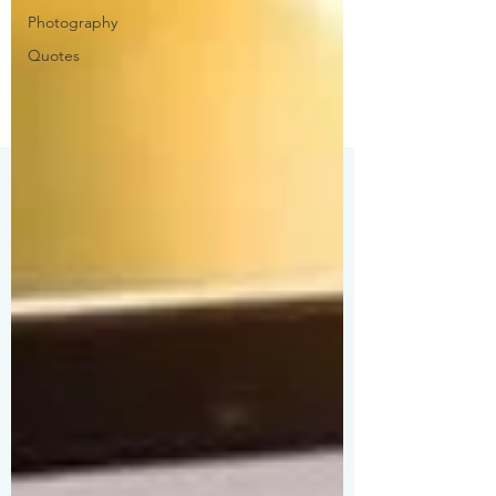
Photography
Quotes