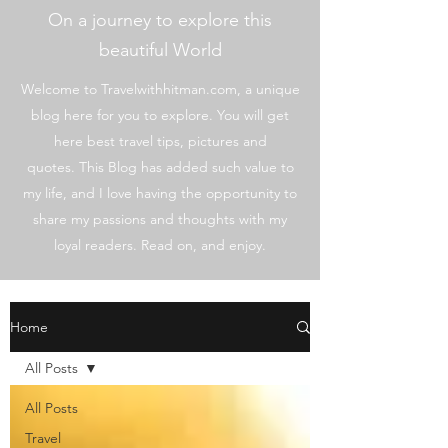
On a journey to explore this
beautiful World
Welcome to Travelwithhitman.com, a unique
blog here for you to explore. You will get
here best travel tips, pictures and
quotes. This Blog has added such value to
my life, and I love having the opportunity to
share my passions and thoughts with my
loyal readers. Read on, and enjoy.
Home
All Posts
All Posts
Travel