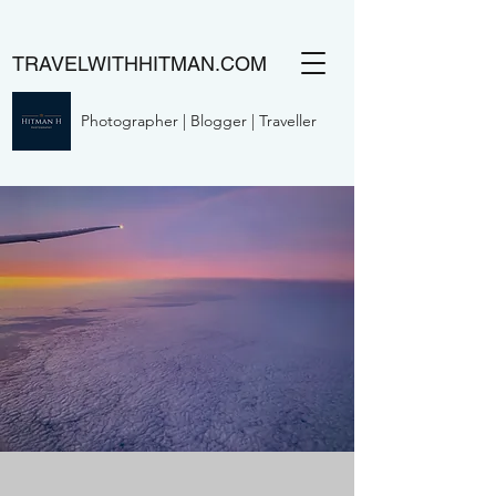
TRAVELWITHHITMAN.COM
Photographer | Blogger | Traveller