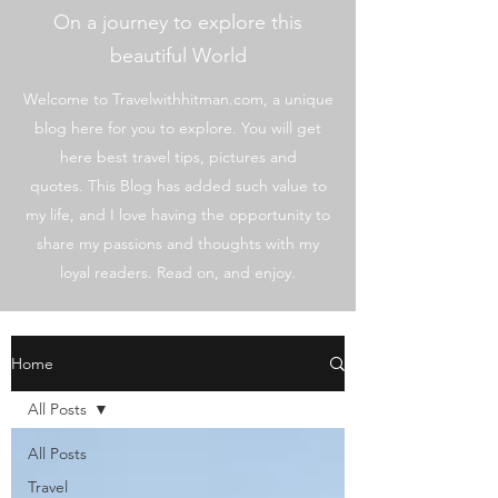
On a journey to explore this
beautiful World
Welcome to Travelwithhitman.com, a unique
blog here for you to explore. You will get
here best travel tips, pictures and
quotes. This Blog has added such value to
my life, and I love having the opportunity to
share my passions and thoughts with my
loyal readers. Read on, and enjoy.
Home
All Posts
All Posts
Travel