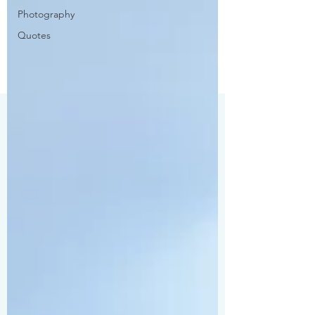
Photography
Quotes