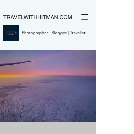
TRAVELWITHHITMAN.COM
Photographer | Blogger | Traveller