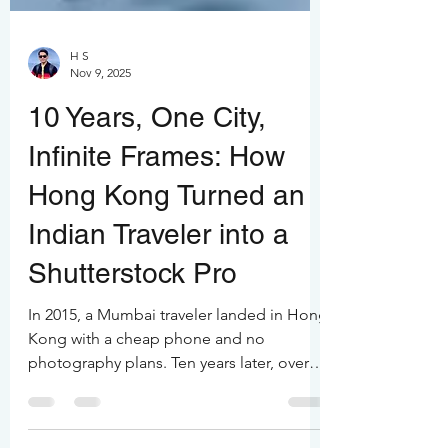
H S
Nov 9, 2025
10 Years, One City,
Infinite Frames: How
Hong Kong Turned an
Indian Traveler into a
Shutterstock Pro
In 2015, a Mumbai traveler landed in Hong
Kong with a cheap phone and no
photography plans. Ten years later, over
100,000 frames, over 36 months spent in