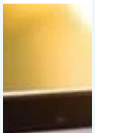
the city, and just $550 earned on
Shutterstock tell a different story. Hong
Kong’s neon chaos, typhoon skies, and
endless reinvention turned casual clicks
into a life’s purpose. From phone snaps to
latest iPhones, one city keeps giving.
Earnings may be modest, but the
obsession? Priceless.