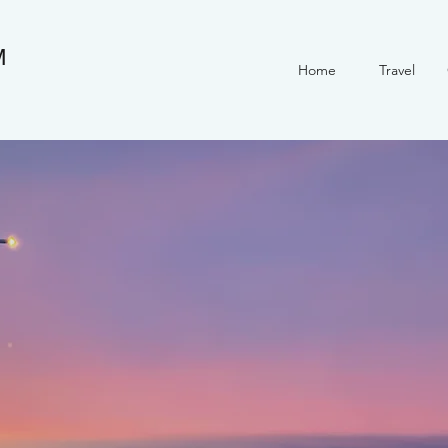
M
Home
Travel