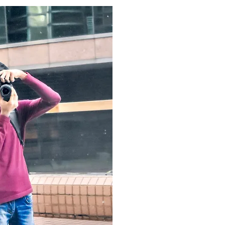
It all began when I sold my first p
me and made me realise that phot
then I started travelling and exp
World. Till now I've sold more tha
elements brought me to start this