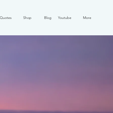
Quotes
Shop
Blog
Youtube
More