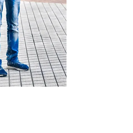
Ever since I launched this project
quickly gained a loyal following.
my site, learn about my passions,
interests you as well.
To view my collection of photos, y
portfolio just by clicking the next