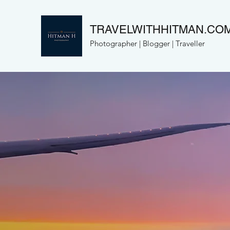
TRAVELWITHHITMAN.CO
Photographer | Blogger | Traveller