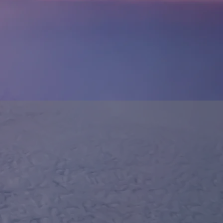
O
AN.COM