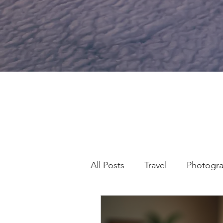
All Posts
Travel
Photogr