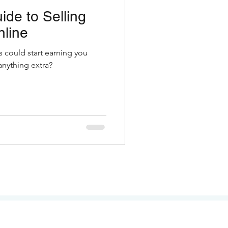
ide to Selling
nline
s could start earning you
nything extra?