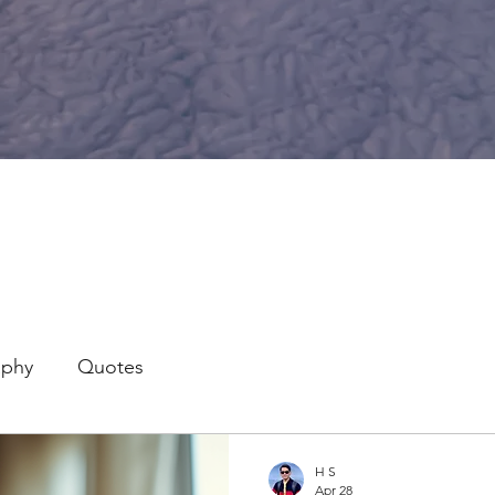
aphy
Quotes
H S
Apr 28