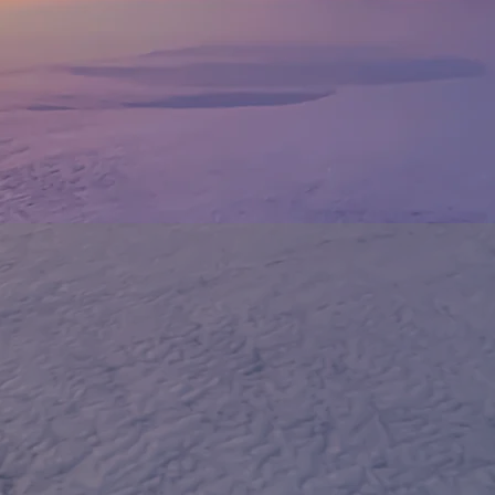
WELCOME T
LWITHHITM