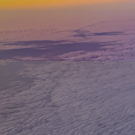
TRAVE