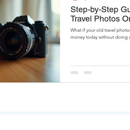
Step-by-Step Gu
Travel Photos O
What if your old travel photo
money today without doing a