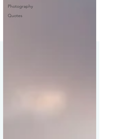
Photography
Quotes