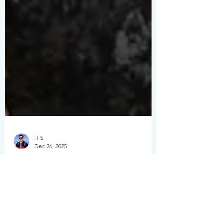
H S
Dec 26, 2025
The Ultimate Guide to
Solo Travel