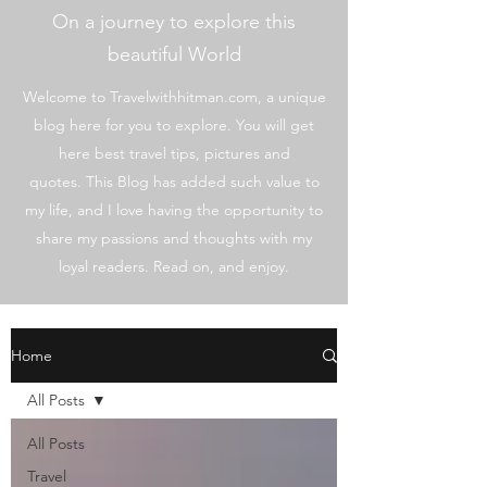
On a journey to explore this
beautiful World
Welcome to Travelwithhitman.com, a unique
blog here for you to explore. You will get
here best travel tips, pictures and
quotes. This Blog has added such value to
my life, and I love having the opportunity to
share my passions and thoughts with my
loyal readers. Read on, and enjoy.
Home
All Posts
All Posts
Travel