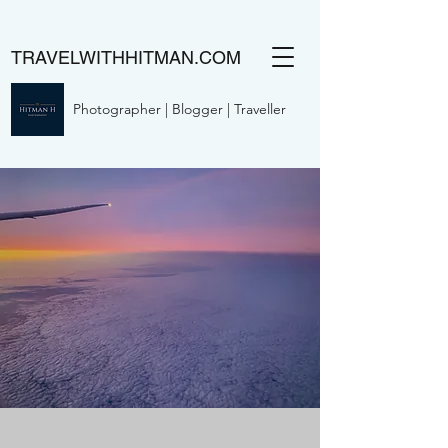
TRAVELWITHHITMAN.COM
Photographer | Blogger | Traveller