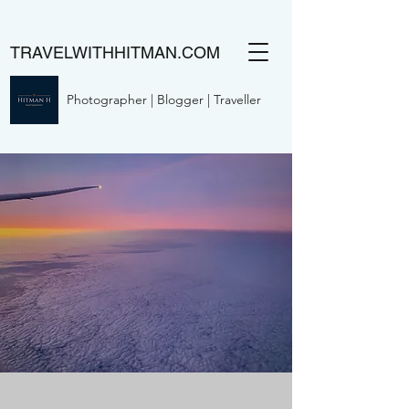
TRAVELWITHHITMAN.COM
Photographer | Blogger | Traveller