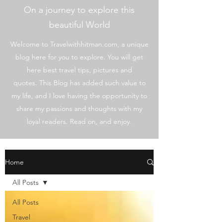
On a journey to explore this
beautiful World
Welcome to Travelwithhitman.com, a unique
blog here for you to explore. You will get
here best travel tips, pictures and
quotes. This Blog has added such value to
my life, and I love having the opportunity to
share my passions and thoughts with my
loyal readers. Read on, and enjoy.
Home
All Posts
All Posts
Travel