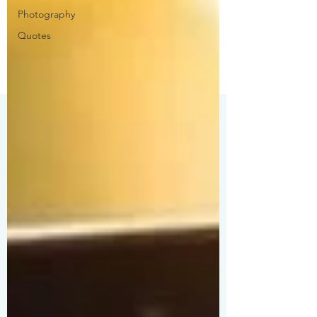
Photography
Quotes