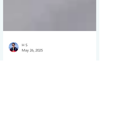
H S
May 26, 2025
Top 5 Websites to Sell
Photos Online in 2025:
A Photographer’s
Honest Guide
Are you a shutterbug looking to turn your
passion for photography into profit?